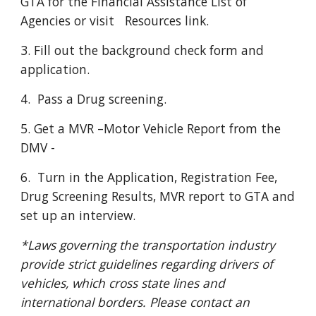
GTA for the Financial Assistance List of 
Agencies or visit   Resources link. 
3. Fill out the background check form and 
application.
4.  Pass a Drug screening. 
5. Get a MVR –Motor Vehicle Report from the 
DMV - 
6.  Turn in the Application, Registration Fee, 
Drug Screening Results, MVR report to GTA and 
set up an interview.
*Laws governing the transportation industry 
provide strict guidelines regarding drivers of 
vehicles, which cross state lines and 
international borders. Please contact an 