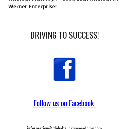
Werner Enterprise!
DRIVING TO SUCCESS!
Follow us on Facebook
information@globaltruckingacademy.com