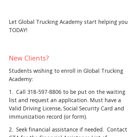
Let Global Trucking Academy start helping you 
TODAY! 
New Clients?
Students wishing to enroll in Global Trucking 
Academy: 
1.  Call 318-597-8806 to be put on the waiting 
list and request an application. Must have a 
Valid Driving License, Social Security Card and 
immunization record (or form).
2.  Seek financial assistance if needed.  Contact 