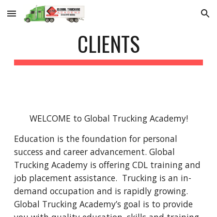
Skip to main content
Skip to navigation
CLIENTS
WELCOME to Global Trucking Academy!
Education is the foundation for personal 
success and career advancement. Global 
Trucking Academy is offering CDL training and 
job placement assistance.  Trucking is an in-
demand occupation and is rapidly growing. 
Global Trucking Academy’s goal is to provide 