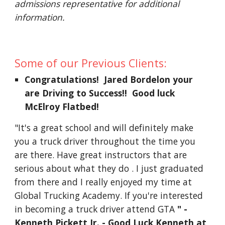
admissions representative for additional 
information.
Some of our Previous Clients:
Congratulations!  Jared Bordelon your 
are Driving to Success!!  Good luck 
McElroy Flatbed!
"It's a great school and will definitely make 
you a truck driver throughout the time you 
are there. Have great instructors that are 
serious about what they do . I just graduated 
from there and I really enjoyed my time at 
Global Trucking Academy. If you're interested 
in becoming a truck driver attend GTA 
" - 
Kenneth Pickett Jr. - Good Luck Kenneth at 