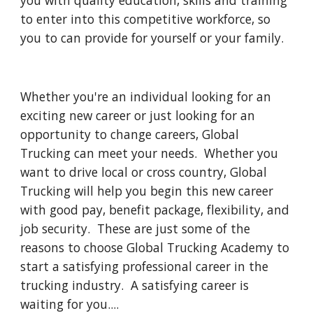
you with quality education, skills and training 
to enter into this competitive workforce, so 
you to can provide for yourself or your family.  
Whether you're an individual looking for an 
exciting new career or just looking for an 
opportunity to change careers, Global 
Trucking can meet your needs.  Whether you 
want to drive local or cross country, Global 
Trucking will help you begin this new career 
with good pay, benefit package, flexibility, and 
job security.  These are just some of the 
reasons to choose Global Trucking Academy to 
start a satisfying professional career in the 
trucking industry.  A satisfying career is 
waiting for you....